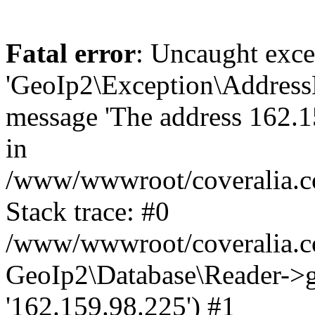
Fatal error
: Uncaught exce
'GeoIp2\Exception\Address
message 'The address 162.15
in
/www/wwwroot/coveralia.co
Stack trace: #0
/www/wwwroot/coveralia.co
GeoIp2\Database\Reader->ge
'162.159.98.225') #1