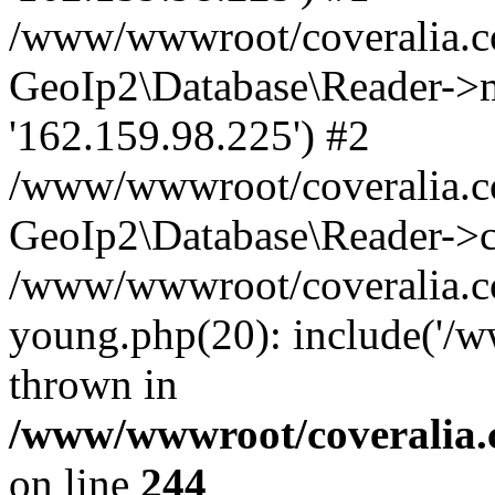
/www/wwwroot/coveralia.co
GeoIp2\Database\Reader->mo
'162.159.98.225') #2
/www/wwwroot/coveralia.co
GeoIp2\Database\Reader->c
/www/wwwroot/coveralia.co
young.php(20): include('/
thrown in
/www/wwwroot/coveralia.
on line
244