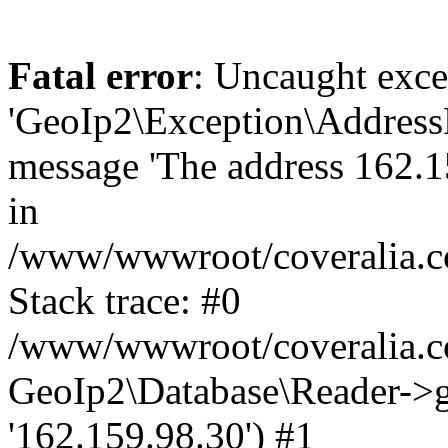
Fatal error
: Uncaught exce
'GeoIp2\Exception\Address
message 'The address 162.15
in
/www/wwwroot/coveralia.co
Stack trace: #0
/www/wwwroot/coveralia.co
GeoIp2\Database\Reader->ge
'162.159.98.30') #1