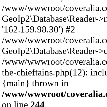
/www/wwwroot/coveralia.co
GeoIp2\Database\Reader->mo
'162.159.98.30') #2
/www/wwwroot/coveralia.co
GeoIp2\Database\Reader->c
/www/wwwroot/coveralia.c
the-chieftains.php(12): inc
{main} thrown in
/www/wwwroot/coveralia.
on line
244