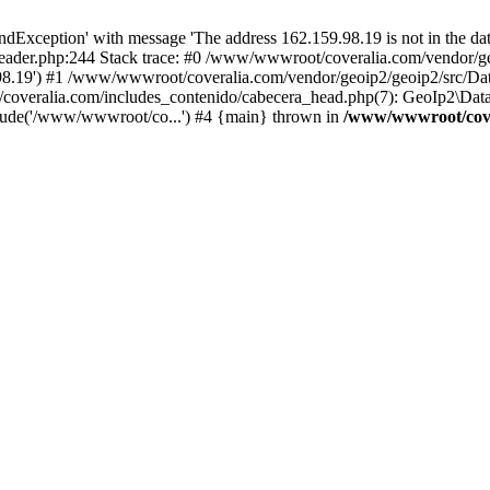
xception' with message 'The address 162.159.98.19 is not in the data
ader.php:244 Stack trace: #0 /www/wwwroot/coveralia.com/vendor/ge
.98.19') #1 /www/wwwroot/coveralia.com/vendor/geoip2/geoip2/src/Da
coveralia.com/includes_contenido/cabecera_head.php(7): GeoIp2\Data
lude('/www/wwwroot/co...') #4 {main} thrown in
/www/wwwroot/cover