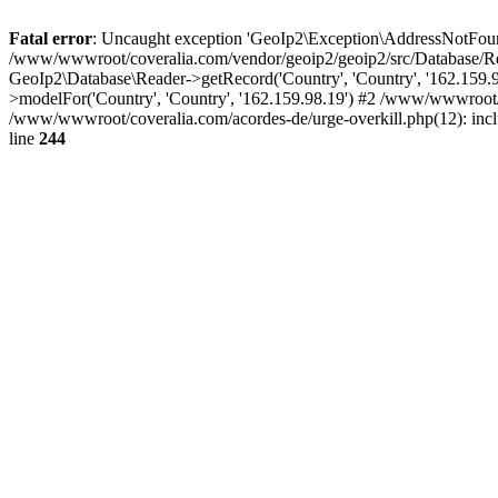
Fatal error
: Uncaught exception 'GeoIp2\Exception\AddressNotFoundE
/www/wwwroot/coveralia.com/vendor/geoip2/geoip2/src/Database/Re
GeoIp2\Database\Reader->getRecord('Country', 'Country', '162.159
>modelFor('Country', 'Country', '162.159.98.19') #2 /www/wwwroot/
/www/wwwroot/coveralia.com/acordes-de/urge-overkill.php(12): inc
line
244