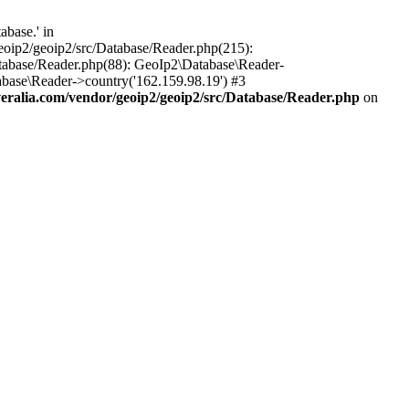
base.' in
oip2/geoip2/src/Database/Reader.php(215):
tabase/Reader.php(88): GeoIp2\Database\Reader-
base\Reader->country('162.159.98.19') #3
alia.com/vendor/geoip2/geoip2/src/Database/Reader.php
on