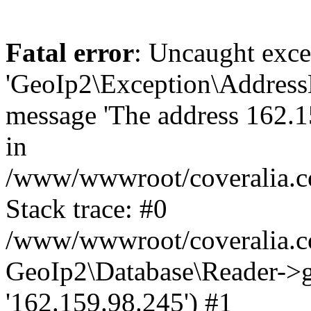
Fatal error
: Uncaught exce
'GeoIp2\Exception\Address
message 'The address 162.15
in
/www/wwwroot/coveralia.co
Stack trace: #0
/www/wwwroot/coveralia.co
GeoIp2\Database\Reader->ge
'162.159.98.245') #1