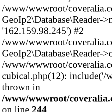
/www/wwwroot/coveralia.co
GeoIp2\Database\Reader->mo
'162.159.98.245') #2
/www/wwwroot/coveralia.co
GeoIp2\Database\Reader->c
/www/wwwroot/coveralia.co
cubical.php(12): include('
thrown in
/www/wwwroot/coveralia.
on line
244