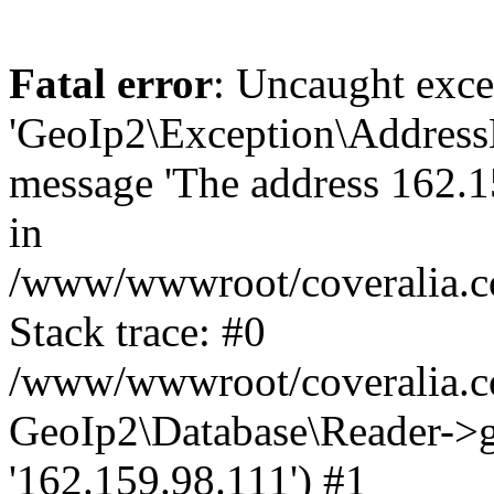
Fatal error
: Uncaught exce
'GeoIp2\Exception\Address
message 'The address 162.15
in
/www/wwwroot/coveralia.co
Stack trace: #0
/www/wwwroot/coveralia.co
GeoIp2\Database\Reader->ge
'162.159.98.111') #1