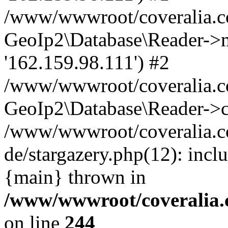
/www/wwwroot/coveralia.co
GeoIp2\Database\Reader->mo
'162.159.98.111') #2
/www/wwwroot/coveralia.co
GeoIp2\Database\Reader->c
/www/wwwroot/coveralia.c
de/stargazery.php(12): inc
{main} thrown in
/www/wwwroot/coveralia.
on line
244