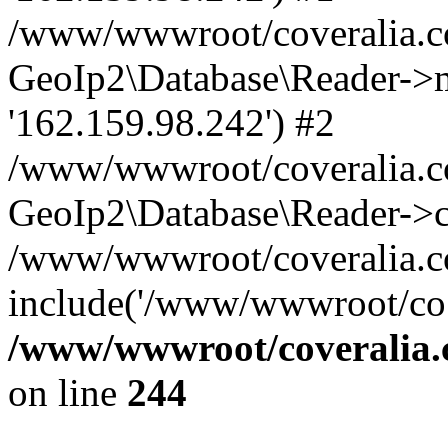
/www/wwwroot/coveralia.co
GeoIp2\Database\Reader->mo
'162.159.98.242') #2
/www/wwwroot/coveralia.co
GeoIp2\Database\Reader->c
/www/wwwroot/coveralia.co
include('/www/wwwroot/co..
/www/wwwroot/coveralia.
on line
244