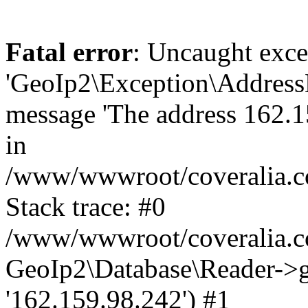
Fatal error
: Uncaught exce
'GeoIp2\Exception\Address
message 'The address 162.15
in
/www/wwwroot/coveralia.co
Stack trace: #0
/www/wwwroot/coveralia.co
GeoIp2\Database\Reader->ge
'162.159.98.242') #1