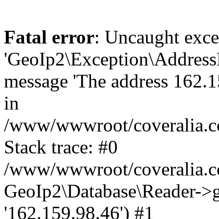
Fatal error
: Uncaught exce
'GeoIp2\Exception\Address
message 'The address 162.15
in
/www/wwwroot/coveralia.co
Stack trace: #0
/www/wwwroot/coveralia.co
GeoIp2\Database\Reader->ge
'162.159.98.46') #1