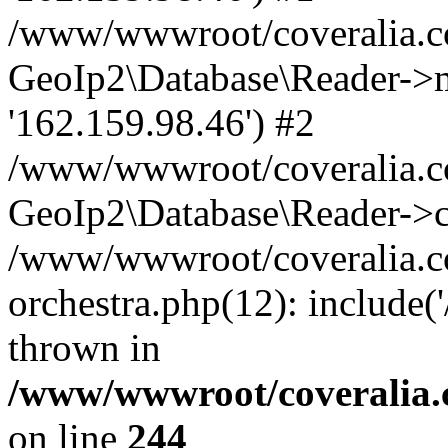
/www/wwwroot/coveralia.co
GeoIp2\Database\Reader->mo
'162.159.98.46') #2
/www/wwwroot/coveralia.co
GeoIp2\Database\Reader->c
/www/wwwroot/coveralia.co
orchestra.php(12): include
thrown in
/www/wwwroot/coveralia.
on line
244