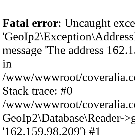
Fatal error
: Uncaught exce
'GeoIp2\Exception\Address
message 'The address 162.15
in
/www/wwwroot/coveralia.co
Stack trace: #0
/www/wwwroot/coveralia.co
GeoIp2\Database\Reader->ge
'162.159.98.209') #1