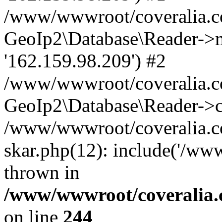
/www/wwwroot/coveralia.co
GeoIp2\Database\Reader->mo
'162.159.98.209') #2
/www/wwwroot/coveralia.co
GeoIp2\Database\Reader->c
/www/wwwroot/coveralia.co
skar.php(12): include('/ww
thrown in
/www/wwwroot/coveralia.
on line
244