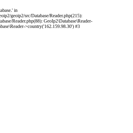
base.' in
oip2/geoip2/src/Database/Reader.php(215):
tabase/Reader.php(88): GeoIp2\Database\Reader-
base\Reader->country('162.159.98.30') #3