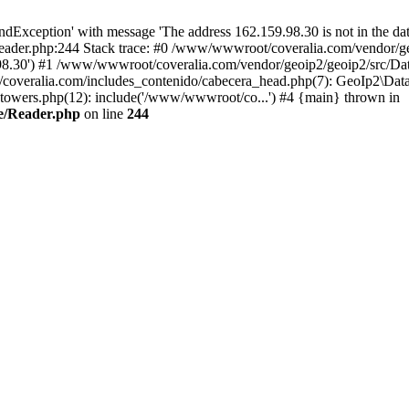
xception' with message 'The address 162.159.98.30 is not in the data
ader.php:244 Stack trace: #0 /www/wwwroot/coveralia.com/vendor/ge
.98.30') #1 /www/wwwroot/coveralia.com/vendor/geoip2/geoip2/src/Da
coveralia.com/includes_contenido/cabecera_head.php(7): GeoIp2\Data
owers.php(12): include('/www/wwwroot/co...') #4 {main} thrown in
e/Reader.php
on line
244