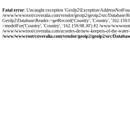
Fatal error
: Uncaught exception 'GeoIp2\Exception\AddressNotFoundE
/www/wwwroot/coveralia.com/vendor/geoip2/geoip2/src/Database/Re
GeoIp2\Database\Reader->getRecord('Country', 'Country', '162.159
>modelFor('Country', 'Country', '162.159.98.30') #2 /www/wwwroot/
/www/wwwroot/coveralia.com/acordes-de/new-keepers-of-the-water-t
/www/wwwroot/coveralia.com/vendor/geoip2/geoip2/src/Databas