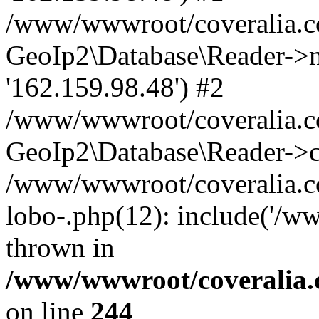
/www/wwwroot/coveralia.co
GeoIp2\Database\Reader->mo
'162.159.98.48') #2
/www/wwwroot/coveralia.co
GeoIp2\Database\Reader->c
/www/wwwroot/coveralia.co
lobo-.php(12): include('/w
thrown in
/www/wwwroot/coveralia.
on line
244