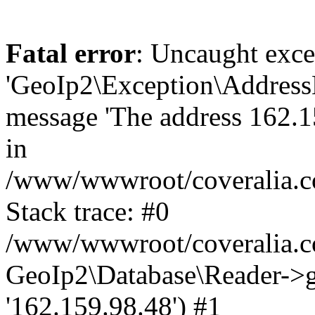
Fatal error
: Uncaught exce
'GeoIp2\Exception\Address
message 'The address 162.15
in
/www/wwwroot/coveralia.co
Stack trace: #0
/www/wwwroot/coveralia.co
GeoIp2\Database\Reader->ge
'162.159.98.48') #1