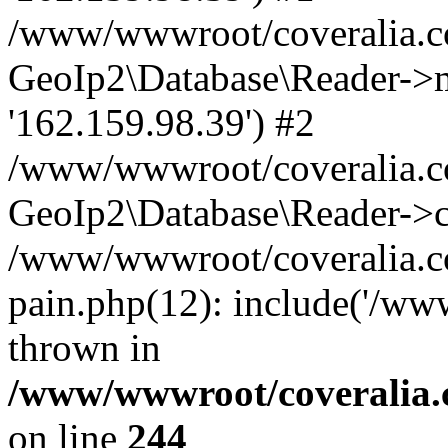
/www/wwwroot/coveralia.co
GeoIp2\Database\Reader->mo
'162.159.98.39') #2
/www/wwwroot/coveralia.co
GeoIp2\Database\Reader->c
/www/wwwroot/coveralia.co
pain.php(12): include('/ww
thrown in
/www/wwwroot/coveralia.
on line
244