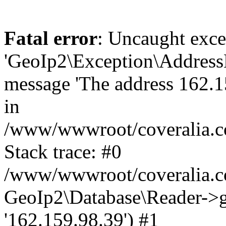
Fatal error
: Uncaught exce
'GeoIp2\Exception\Address
message 'The address 162.15
in
/www/wwwroot/coveralia.co
Stack trace: #0
/www/wwwroot/coveralia.co
GeoIp2\Database\Reader->ge
'162.159.98.39') #1