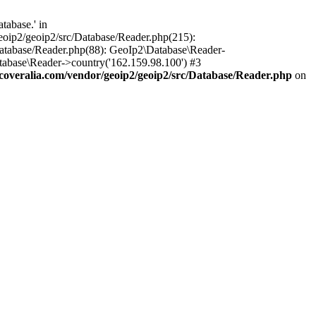
tabase.' in
oip2/geoip2/src/Database/Reader.php(215):
atabase/Reader.php(88): GeoIp2\Database\Reader-
tabase\Reader->country('162.159.98.100') #3
veralia.com/vendor/geoip2/geoip2/src/Database/Reader.php
on