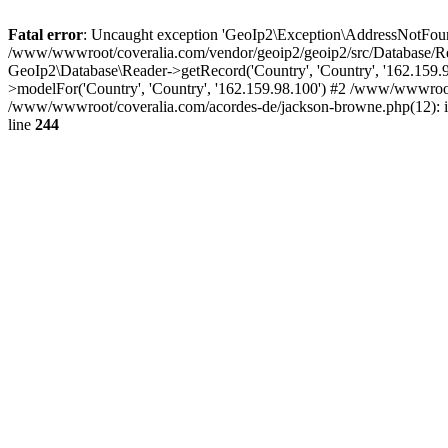
Fatal error
: Uncaught exception 'GeoIp2\Exception\AddressNotFoundE
/www/wwwroot/coveralia.com/vendor/geoip2/geoip2/src/Database/Re
GeoIp2\Database\Reader->getRecord('Country', 'Country', '162.159
>modelFor('Country', 'Country', '162.159.98.100') #2 /www/wwwroo
/www/wwwroot/coveralia.com/acordes-de/jackson-browne.php(12): i
line
244