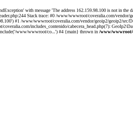
xception' with message 'The address 162.159.98.100 is not in the da
ader.php:244 Stack trace: #0 /www/wwwroot/coveralia.com/vendor/ge
.98.100') #1 /www/wwwroot/coveralia.com/vendor/geoip2/geoip2/src/D
t/coveralia.com/includes_contenido/cabecera_head.php(7): GeoIp2\Da
nclude('/www/wwwroot/co...') #4 {main} thrown in
/www/wwwroot/co