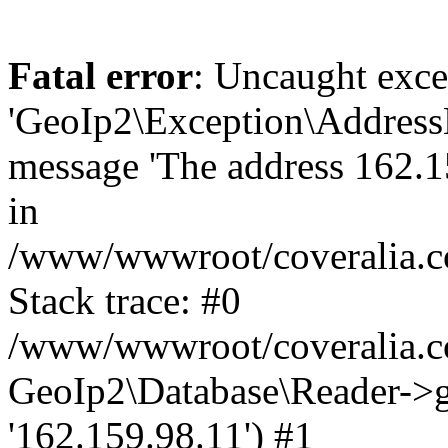
Fatal error
: Uncaught exce
'GeoIp2\Exception\Address
message 'The address 162.15
in
/www/wwwroot/coveralia.co
Stack trace: #0
/www/wwwroot/coveralia.co
GeoIp2\Database\Reader->ge
'162.159.98.11') #1