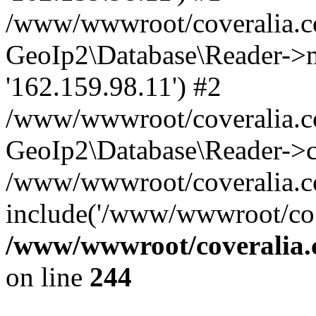
/www/wwwroot/coveralia.co
GeoIp2\Database\Reader->mo
'162.159.98.11') #2
/www/wwwroot/coveralia.co
GeoIp2\Database\Reader->c
/www/wwwroot/coveralia.co
include('/www/wwwroot/co..
/www/wwwroot/coveralia.
on line
244