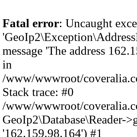
Fatal error
: Uncaught exce
'GeoIp2\Exception\Address
message 'The address 162.15
in
/www/wwwroot/coveralia.co
Stack trace: #0
/www/wwwroot/coveralia.co
GeoIp2\Database\Reader->ge
'162.159.98.164') #1