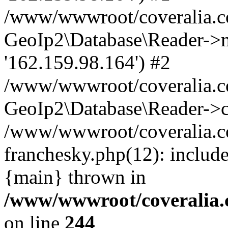
/www/wwwroot/coveralia.co
GeoIp2\Database\Reader->mo
'162.159.98.164') #2
/www/wwwroot/coveralia.co
GeoIp2\Database\Reader->c
/www/wwwroot/coveralia.co
franchesky.php(12): includ
{main} thrown in
/www/wwwroot/coveralia.
on line
244