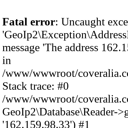
Fatal error
: Uncaught exce
'GeoIp2\Exception\Address
message 'The address 162.15
in
/www/wwwroot/coveralia.co
Stack trace: #0
/www/wwwroot/coveralia.co
GeoIp2\Database\Reader->ge
'162.159.98.33') #1