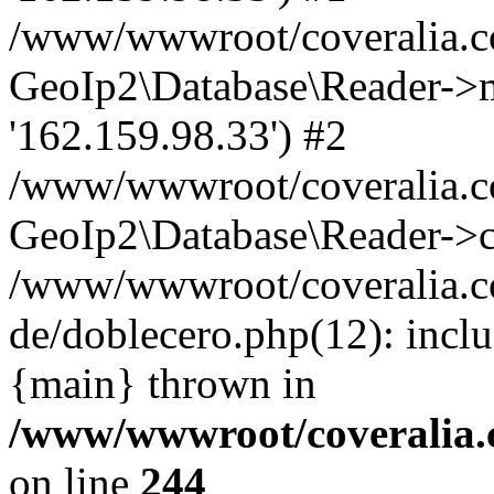
/www/wwwroot/coveralia.co
GeoIp2\Database\Reader->mo
'162.159.98.33') #2
/www/wwwroot/coveralia.co
GeoIp2\Database\Reader->c
/www/wwwroot/coveralia.c
de/doblecero.php(12): incl
{main} thrown in
/www/wwwroot/coveralia.
on line
244