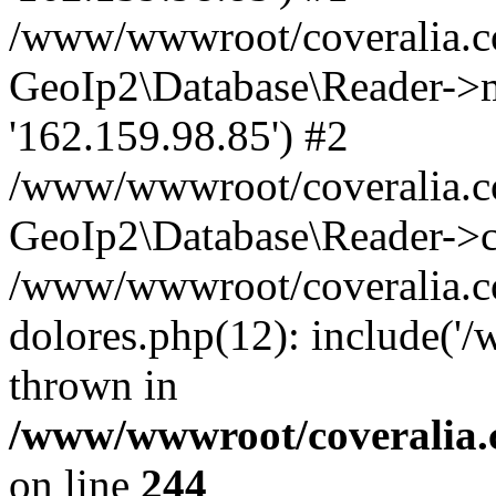
/www/wwwroot/coveralia.co
GeoIp2\Database\Reader->mo
'162.159.98.85') #2
/www/wwwroot/coveralia.co
GeoIp2\Database\Reader->c
/www/wwwroot/coveralia.co
dolores.php(12): include('
thrown in
/www/wwwroot/coveralia.
on line
244