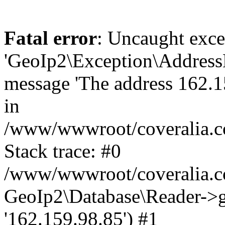
Fatal error
: Uncaught exce
'GeoIp2\Exception\Address
message 'The address 162.15
in
/www/wwwroot/coveralia.co
Stack trace: #0
/www/wwwroot/coveralia.co
GeoIp2\Database\Reader->ge
'162.159.98.85') #1