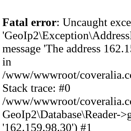
Fatal error
: Uncaught exce
'GeoIp2\Exception\Address
message 'The address 162.15
in
/www/wwwroot/coveralia.co
Stack trace: #0
/www/wwwroot/coveralia.co
GeoIp2\Database\Reader->ge
'162.159.98.30') #1