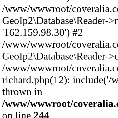
/www/wwwroot/coveralia.co
GeoIp2\Database\Reader->mo
'162.159.98.30') #2
/www/wwwroot/coveralia.co
GeoIp2\Database\Reader->c
/www/wwwroot/coveralia.c
richard.php(12): include('
thrown in
/www/wwwroot/coveralia.
on line
244