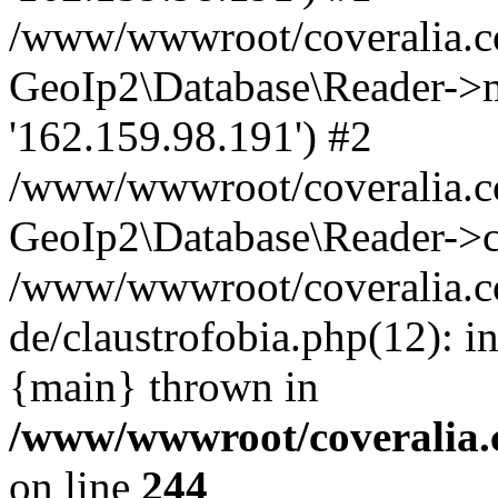
/www/wwwroot/coveralia.co
GeoIp2\Database\Reader->mo
'162.159.98.191') #2
/www/wwwroot/coveralia.co
GeoIp2\Database\Reader->c
/www/wwwroot/coveralia.c
de/claustrofobia.php(12): 
{main} thrown in
/www/wwwroot/coveralia.
on line
244