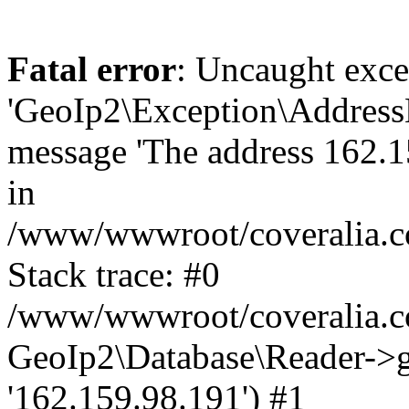
Fatal error
: Uncaught exce
'GeoIp2\Exception\Address
message 'The address 162.15
in
/www/wwwroot/coveralia.co
Stack trace: #0
/www/wwwroot/coveralia.co
GeoIp2\Database\Reader->ge
'162.159.98.191') #1