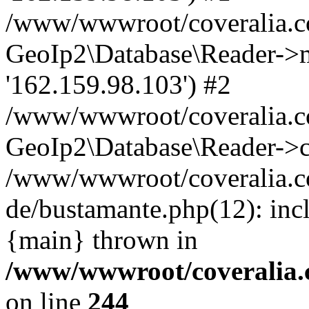
/www/wwwroot/coveralia.co
GeoIp2\Database\Reader->mo
'162.159.98.103') #2
/www/wwwroot/coveralia.co
GeoIp2\Database\Reader->c
/www/wwwroot/coveralia.c
de/bustamante.php(12): inc
{main} thrown in
/www/wwwroot/coveralia.
on line
244