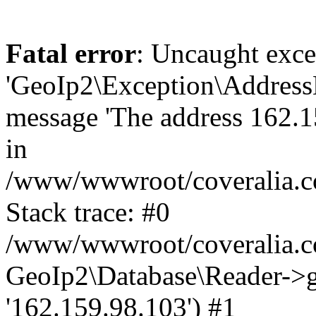
Fatal error
: Uncaught exce
'GeoIp2\Exception\Address
message 'The address 162.15
in
/www/wwwroot/coveralia.co
Stack trace: #0
/www/wwwroot/coveralia.co
GeoIp2\Database\Reader->ge
'162.159.98.103') #1