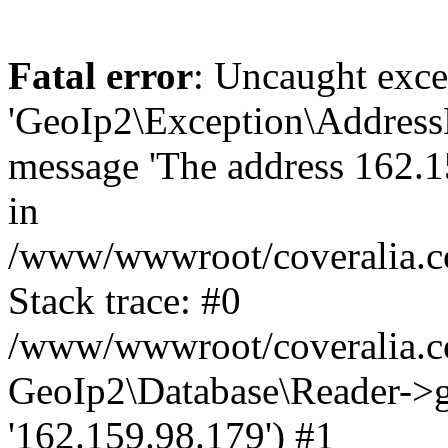
Fatal error
: Uncaught exce
'GeoIp2\Exception\Address
message 'The address 162.15
in
/www/wwwroot/coveralia.co
Stack trace: #0
/www/wwwroot/coveralia.co
GeoIp2\Database\Reader->ge
'162.159.98.179') #1