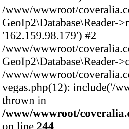
/www/wwwroot/coveralia.co
GeoIp2\Database\Reader->mo
'162.159.98.179') #2
/www/wwwroot/coveralia.co
GeoIp2\Database\Reader->c
/www/wwwroot/coveralia.c
vegas.php(12): include('/w
thrown in
/www/wwwroot/coveralia.
on line
244