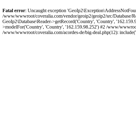
Fatal error
: Uncaught exception 'GeoIp2\Exception\AddressNotFoundE
/www/wwwroot/coveralia.com/vendor/geoip2/geoip2/src/Database/Re
GeoIp2\Database\Reader->getRecord('Country', 'Country', '162.159
>modelFor('Country', 'Country', '162.159.98.252') #2 /www/wwwroo
/www/wwwroot/coveralia.com/acordes-de/big-deal.php(12): include