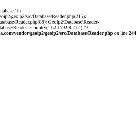
tabase.' in
oip2/geoip2/src/Database/Reader.php(215):
atabase/Reader.php(88): GeoIp2\Database\Reader-
tabase\Reader->country('162.159.98.252') #3
.com/vendor/geoip2/geoip2/src/Database/Reader.php
on line
244