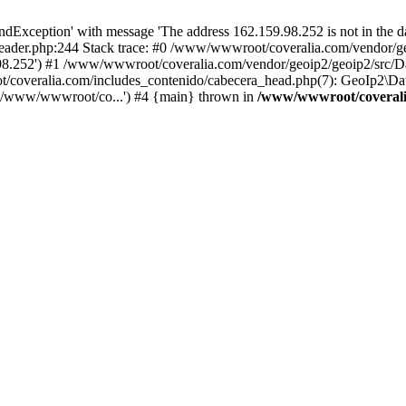
xception' with message 'The address 162.159.98.252 is not in the da
ader.php:244 Stack trace: #0 /www/wwwroot/coveralia.com/vendor/ge
.98.252') #1 /www/wwwroot/coveralia.com/vendor/geoip2/geoip2/src/D
t/coveralia.com/includes_contenido/cabecera_head.php(7): GeoIp2\Da
('/www/wwwroot/co...') #4 {main} thrown in
/www/wwwroot/coveralia