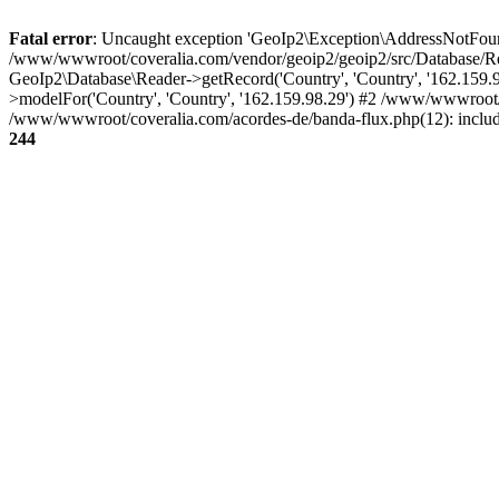
Fatal error
: Uncaught exception 'GeoIp2\Exception\AddressNotFoundE
/www/wwwroot/coveralia.com/vendor/geoip2/geoip2/src/Database/Re
GeoIp2\Database\Reader->getRecord('Country', 'Country', '162.159
>modelFor('Country', 'Country', '162.159.98.29') #2 /www/wwwroot/
/www/wwwroot/coveralia.com/acordes-de/banda-flux.php(12): inclu
244