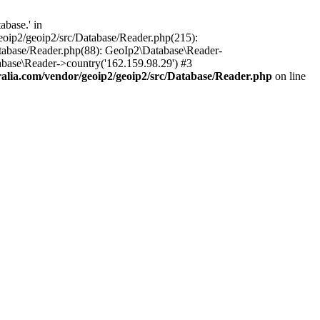
base.' in
oip2/geoip2/src/Database/Reader.php(215):
tabase/Reader.php(88): GeoIp2\Database\Reader-
base\Reader->country('162.159.98.29') #3
lia.com/vendor/geoip2/geoip2/src/Database/Reader.php
on line