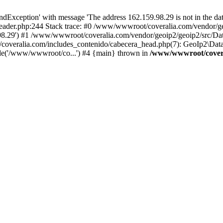
xception' with message 'The address 162.159.98.29 is not in the data
ader.php:244 Stack trace: #0 /www/wwwroot/coveralia.com/vendor/ge
.98.29') #1 /www/wwwroot/coveralia.com/vendor/geoip2/geoip2/src/Da
coveralia.com/includes_contenido/cabecera_head.php(7): GeoIp2\Data
de('/www/wwwroot/co...') #4 {main} thrown in
/www/wwwroot/covera