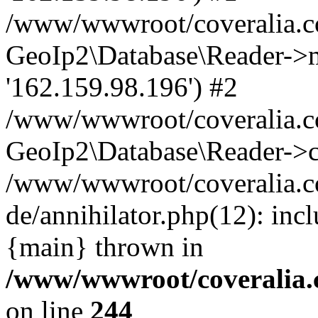
/www/wwwroot/coveralia.co
GeoIp2\Database\Reader->mo
'162.159.98.196') #2
/www/wwwroot/coveralia.co
GeoIp2\Database\Reader->c
/www/wwwroot/coveralia.c
de/annihilator.php(12): inc
{main} thrown in
/www/wwwroot/coveralia.
on line
244