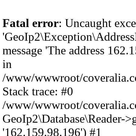
Fatal error
: Uncaught exce
'GeoIp2\Exception\Address
message 'The address 162.15
in
/www/wwwroot/coveralia.co
Stack trace: #0
/www/wwwroot/coveralia.co
GeoIp2\Database\Reader->ge
'162.159.98.196') #1