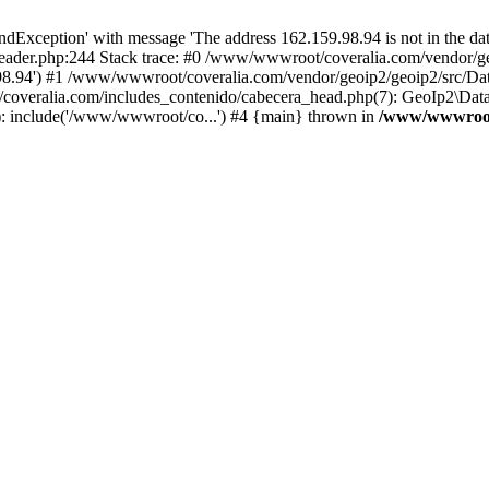
xception' with message 'The address 162.159.98.94 is not in the data
ader.php:244 Stack trace: #0 /www/wwwroot/coveralia.com/vendor/ge
.98.94') #1 /www/wwwroot/coveralia.com/vendor/geoip2/geoip2/src/Da
coveralia.com/includes_contenido/cabecera_head.php(7): GeoIp2\Data
: include('/www/wwwroot/co...') #4 {main} thrown in
/www/wwwroot/