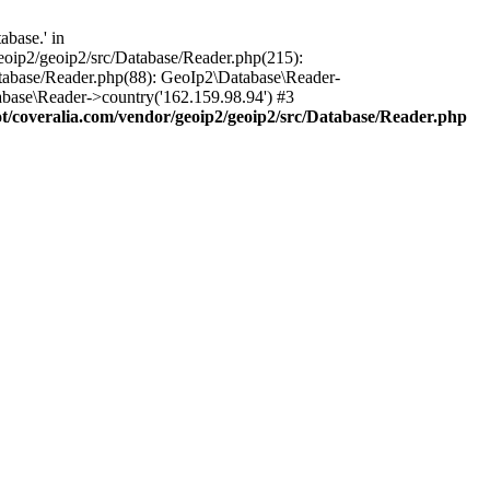
base.' in
oip2/geoip2/src/Database/Reader.php(215):
tabase/Reader.php(88): GeoIp2\Database\Reader-
base\Reader->country('162.159.98.94') #3
coveralia.com/vendor/geoip2/geoip2/src/Database/Reader.php