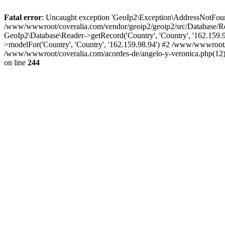
Fatal error
: Uncaught exception 'GeoIp2\Exception\AddressNotFoundE
/www/wwwroot/coveralia.com/vendor/geoip2/geoip2/src/Database/Re
GeoIp2\Database\Reader->getRecord('Country', 'Country', '162.159
>modelFor('Country', 'Country', '162.159.98.94') #2 /www/wwwroot/
/www/wwwroot/coveralia.com/acordes-de/angelo-y-veronica.php(12)
on line
244