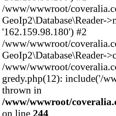
/www/wwwroot/coveralia.co
GeoIp2\Database\Reader->mo
'162.159.98.180') #2
/www/wwwroot/coveralia.co
GeoIp2\Database\Reader->c
/www/wwwroot/coveralia.co
gredy.php(12): include('/w
thrown in
/www/wwwroot/coveralia.
on line
244