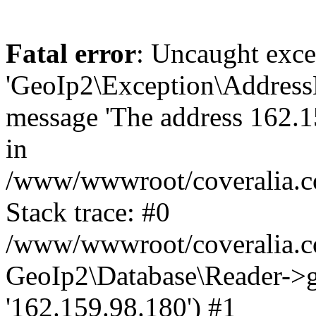
Fatal error
: Uncaught exce
'GeoIp2\Exception\Address
message 'The address 162.15
in
/www/wwwroot/coveralia.co
Stack trace: #0
/www/wwwroot/coveralia.co
GeoIp2\Database\Reader->ge
'162.159.98.180') #1