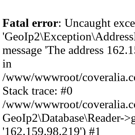
Fatal error
: Uncaught exce
'GeoIp2\Exception\Address
message 'The address 162.15
in
/www/wwwroot/coveralia.co
Stack trace: #0
/www/wwwroot/coveralia.co
GeoIp2\Database\Reader->ge
'162.159.98.219') #1