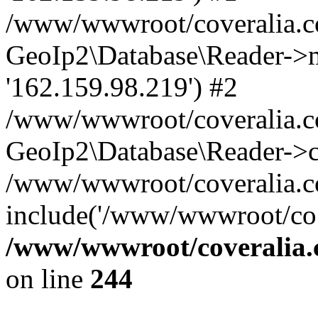
/www/wwwroot/coveralia.co
GeoIp2\Database\Reader->mo
'162.159.98.219') #2
/www/wwwroot/coveralia.co
GeoIp2\Database\Reader->c
/www/wwwroot/coveralia.co
include('/www/wwwroot/co..
/www/wwwroot/coveralia.
on line
244