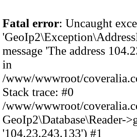
Fatal error
: Uncaught exce
'GeoIp2\Exception\Address
message 'The address 104.23
in
/www/wwwroot/coveralia.co
Stack trace: #0
/www/wwwroot/coveralia.co
GeoIp2\Database\Reader->ge
'104.23.243.133') #1