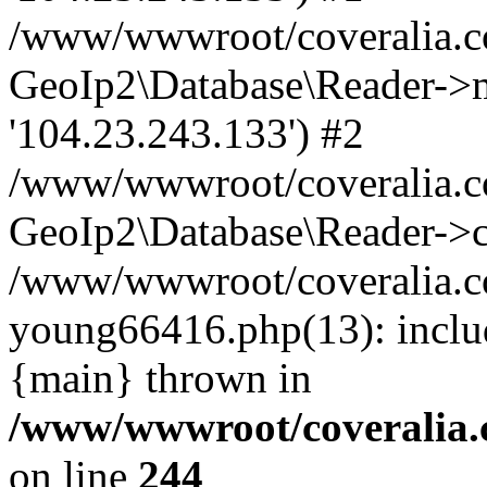
/www/wwwroot/coveralia.co
GeoIp2\Database\Reader->mo
'104.23.243.133') #2
/www/wwwroot/coveralia.co
GeoIp2\Database\Reader->c
/www/wwwroot/coveralia.co
young66416.php(13): inclu
{main} thrown in
/www/wwwroot/coveralia.
on line
244