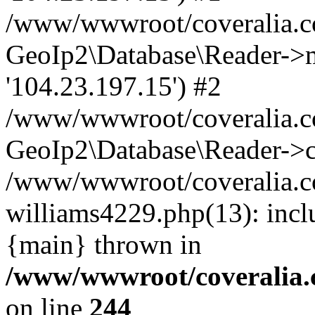
/www/wwwroot/coveralia.co
GeoIp2\Database\Reader->mo
'104.23.197.15') #2
/www/wwwroot/coveralia.co
GeoIp2\Database\Reader->c
/www/wwwroot/coveralia.co
williams4229.php(13): incl
{main} thrown in
/www/wwwroot/coveralia.
on line
244