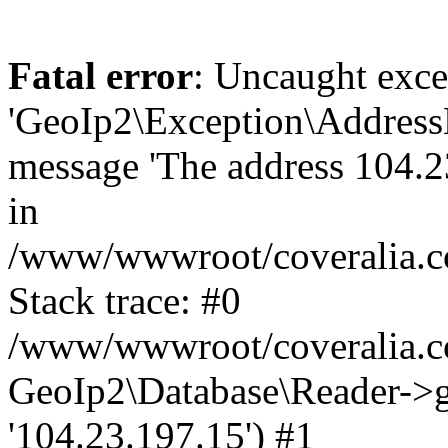
Fatal error
: Uncaught exce
'GeoIp2\Exception\Address
message 'The address 104.23
in
/www/wwwroot/coveralia.co
Stack trace: #0
/www/wwwroot/coveralia.co
GeoIp2\Database\Reader->ge
'104.23.197.15') #1