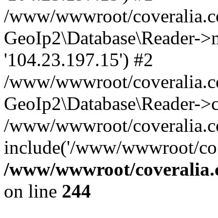
/www/wwwroot/coveralia.co
GeoIp2\Database\Reader->mo
'104.23.197.15') #2
/www/wwwroot/coveralia.co
GeoIp2\Database\Reader->c
/www/wwwroot/coveralia.c
include('/www/wwwroot/co..
/www/wwwroot/coveralia.
on line
244