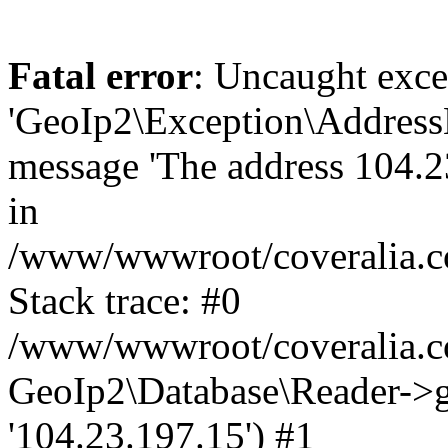
Fatal error
: Uncaught exce
'GeoIp2\Exception\Address
message 'The address 104.23
in
/www/wwwroot/coveralia.co
Stack trace: #0
/www/wwwroot/coveralia.co
GeoIp2\Database\Reader->ge
'104.23.197.15') #1