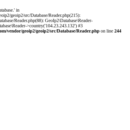
tabase.' in
oip2/geoip2/src/Database/Reader.php(215):
atabase/Reader.php(88): GeoIp2\Database\Reader-
tabase\Reader->country('104.23.243.132') #3
om/vendor/geoip2/geoip2/src/Database/Reader.php
on line
244