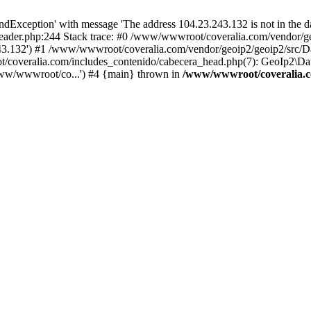
xception' with message 'The address 104.23.243.132 is not in the da
ader.php:244 Stack trace: #0 /www/wwwroot/coveralia.com/vendor/ge
243.132') #1 /www/wwwroot/coveralia.com/vendor/geoip2/geoip2/src/D
t/coveralia.com/includes_contenido/cabecera_head.php(7): GeoIp2\Da
ww/wwwroot/co...') #4 {main} thrown in
/www/wwwroot/coveralia.c