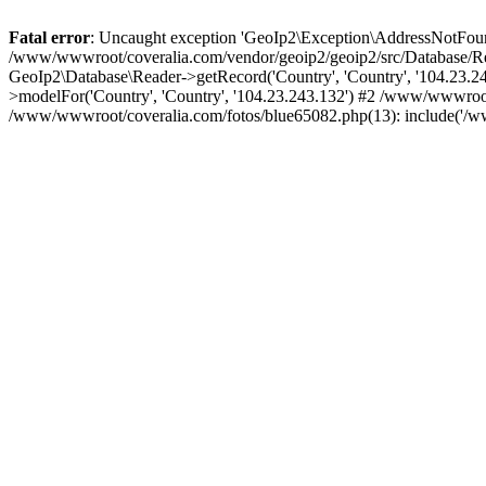
Fatal error
: Uncaught exception 'GeoIp2\Exception\AddressNotFoundE
/www/wwwroot/coveralia.com/vendor/geoip2/geoip2/src/Database/Re
GeoIp2\Database\Reader->getRecord('Country', 'Country', '104.23.
>modelFor('Country', 'Country', '104.23.243.132') #2 /www/wwwroo
/www/wwwroot/coveralia.com/fotos/blue65082.php(13): include('/w