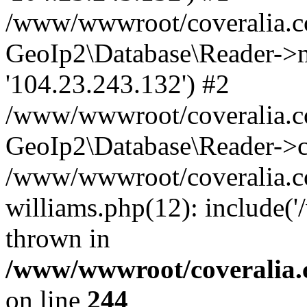
/www/wwwroot/coveralia.co
GeoIp2\Database\Reader->mo
'104.23.243.132') #2
/www/wwwroot/coveralia.co
GeoIp2\Database\Reader->c
/www/wwwroot/coveralia.co
williams.php(12): include(
thrown in
/www/wwwroot/coveralia.
on line
244