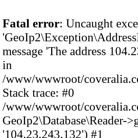
Fatal error
: Uncaught exce
'GeoIp2\Exception\Address
message 'The address 104.23
in
/www/wwwroot/coveralia.co
Stack trace: #0
/www/wwwroot/coveralia.co
GeoIp2\Database\Reader->ge
'104.23.243.132') #1