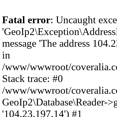
Fatal error
: Uncaught exce
'GeoIp2\Exception\Address
message 'The address 104.23
in
/www/wwwroot/coveralia.co
Stack trace: #0
/www/wwwroot/coveralia.co
GeoIp2\Database\Reader->ge
'104.23.197.14') #1