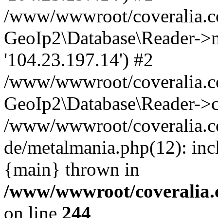
/www/wwwroot/coveralia.co
GeoIp2\Database\Reader->mo
'104.23.197.14') #2
/www/wwwroot/coveralia.co
GeoIp2\Database\Reader->c
/www/wwwroot/coveralia.co
de/metalmania.php(12): inc
{main} thrown in
/www/wwwroot/coveralia.
on line
244